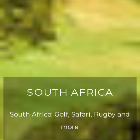
SOUTH AFRICA
South Africa: Golf, Safari, Rugby and
more