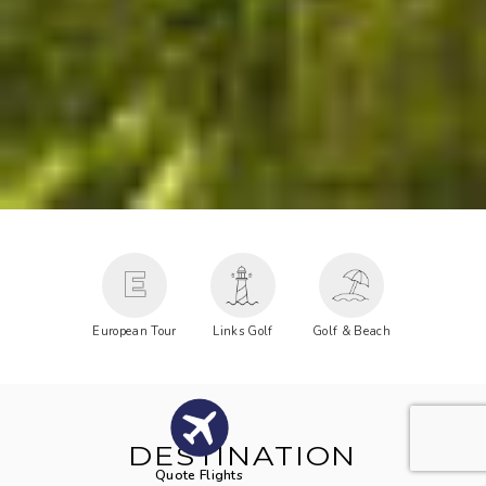
E
European Tour
Links Golf
Golf & Beach
DESTINATION
Quote Flights