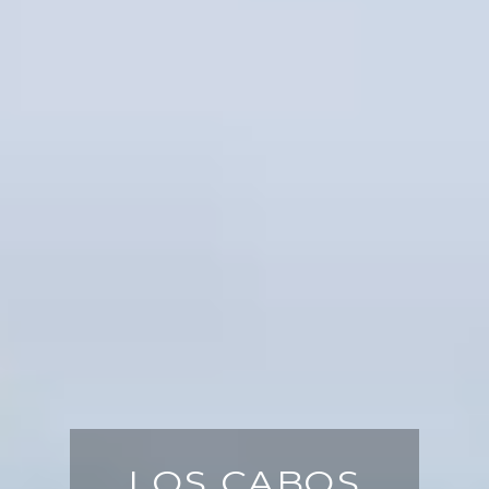
LOS CABOS