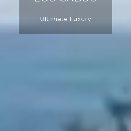
Ultimate Luxury