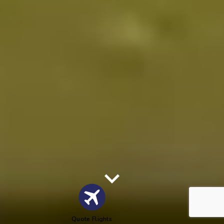
Quote Flights