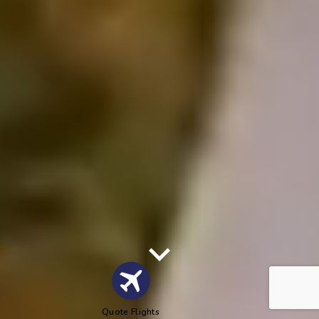
Quote Flights