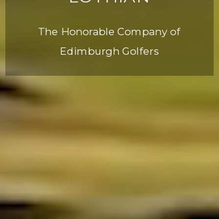
The Honorable Company of
Edimburgh Golfers