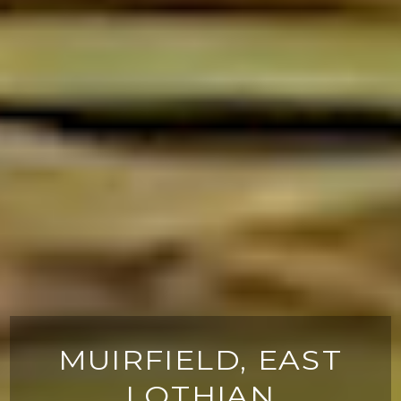
MUIRFIELD, EAST
LOTHIAN