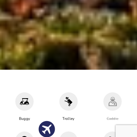
Buggy
Trolley
Caddie