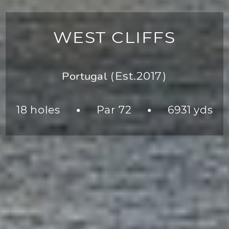
WEST CLIFFS
Portugal
(Est.2017)
18 holes
Par 72
6931 yds
●
●