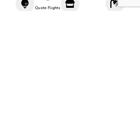
Quote Flights
Driving
Proshop
Cloakroom