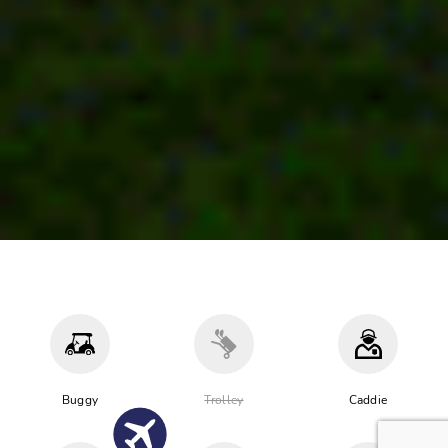
Buggy
Trolley
Caddie