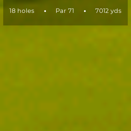
18 holes
Par 71
7012 yds
●
●