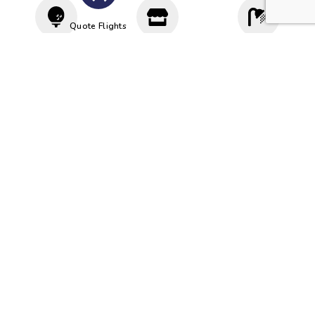
Quote Flights
Driving
Proshop
Cloakroom