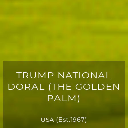
TRUMP NATIONAL
DORAL (THE GOLDEN
PALM)
USA
(Est.1967)