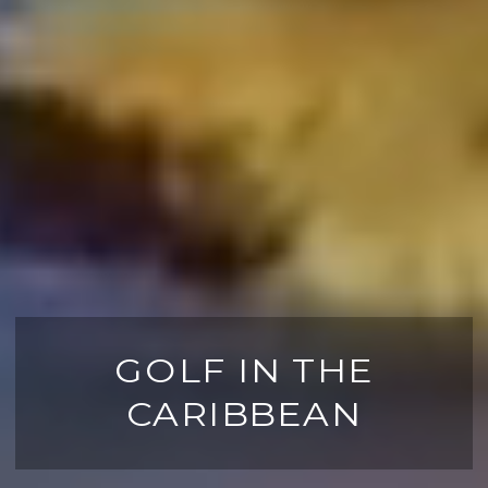
GOLF IN THE
CARIBBEAN