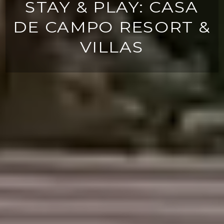
STAY & PLAY: CASA
DE CAMPO RESORT &
VILLAS