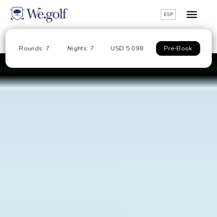
ESP
Rounds: 7
Nights: 7
USD 5.098
Pre-Book