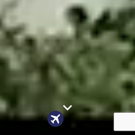
Quote Flights