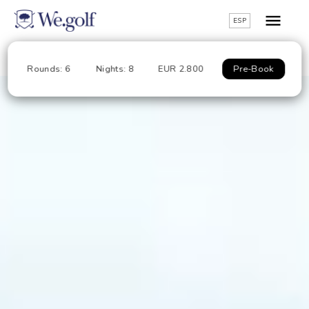
ESP
Rounds: 6
Nights: 8
EUR 2.800
Pre-Book