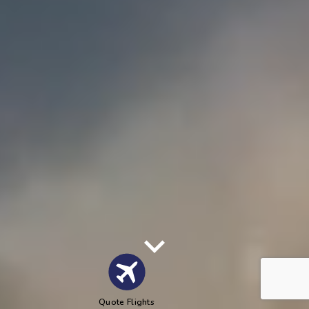
Quote Flights