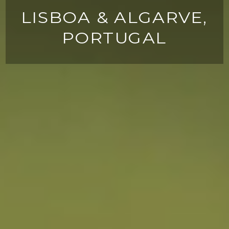
LISBOA & ALGARVE,
PORTUGAL