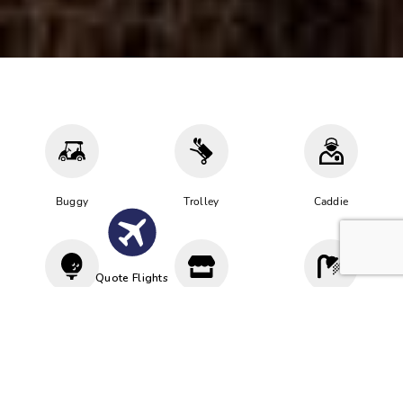
Buggy
Trolley
Caddie
Quote Flights
Driving
Proshop
Cloakroom