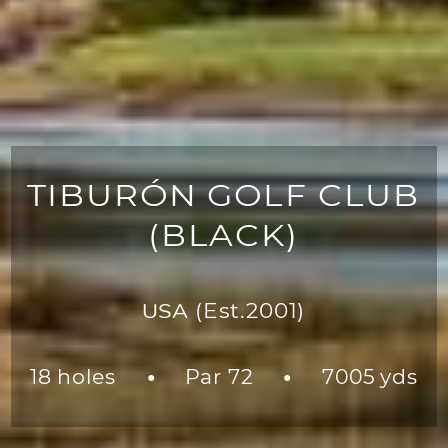
TIBURÓN GOLF CLUB
(BLACK)
USA
(Est.2001)
18 holes
Par 72
7005 yds
●
●