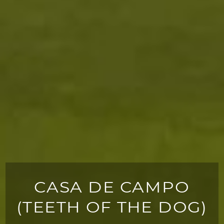
CASA DE CAMPO
(TEETH OF THE DOG)