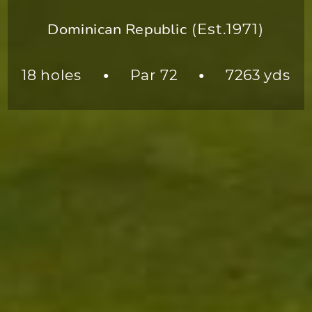
Dominican Republic
(Est.1971)
18 holes
Par 72
7263 yds
●
●