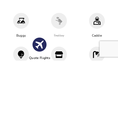
Buggy
Trolley
Caddie
Quote Flights
Driving
Proshop
Cloakroom