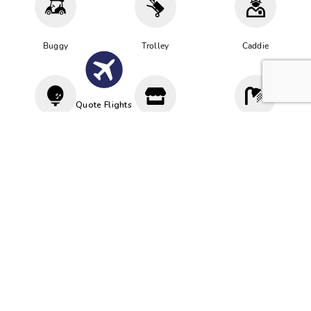
Buggy
Trolley
Caddie
Quote Flights
Driving
Proshop
Cloakroom