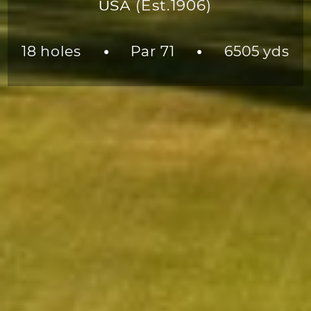
USA
(Est.1906)
18 holes
Par 71
6505 yds
●
●