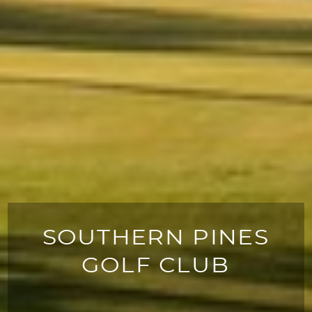
SOUTHERN PINES
GOLF CLUB