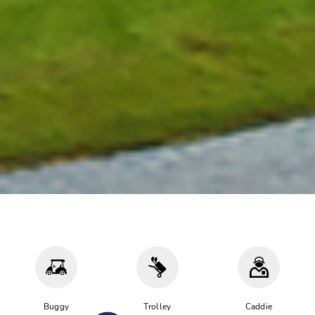
Buggy
Trolley
Caddie