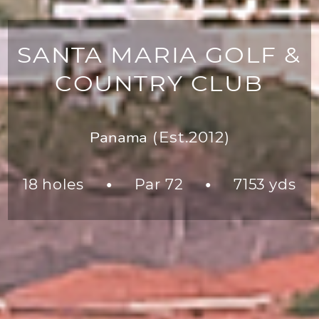
SANTA MARIA GOLF &
COUNTRY CLUB
Panama
(Est.2012)
18 holes
Par 72
7153 yds
●
●