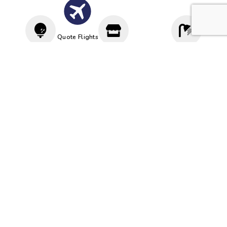
Quote Flights
Driving
Proshop
Cloakroom