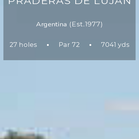
PRADERAS DE LUJÁN
Argentina
(Est.1977)
27 holes
Par 72
7041 yds
●
●