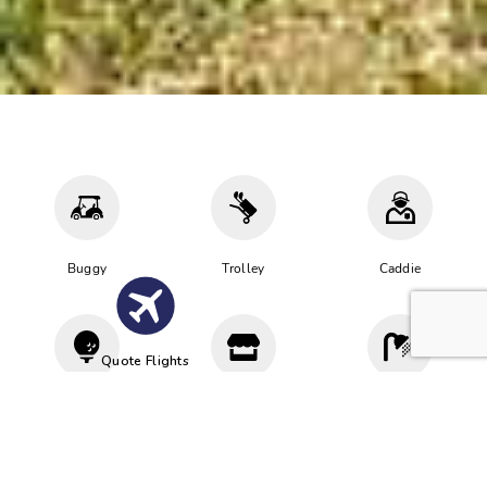
Buggy
Trolley
Caddie
Quote Flights
Driving
Proshop
Cloakroom