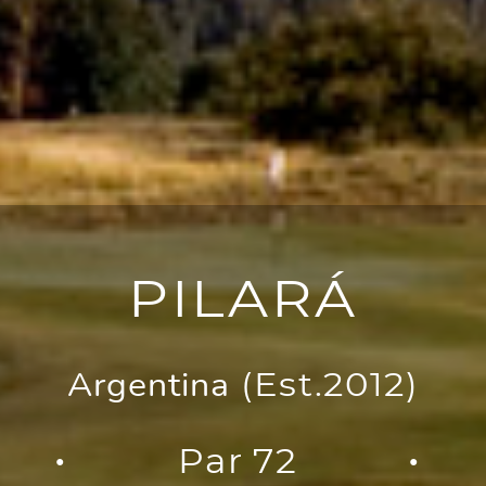
PILARÁ
Argentina
(Est.2012)
Par 72
●
●