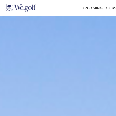
UPCOMING TOUR