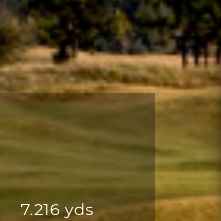
7.216 yds