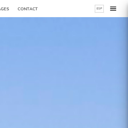
AGES
CONTACT
ESP