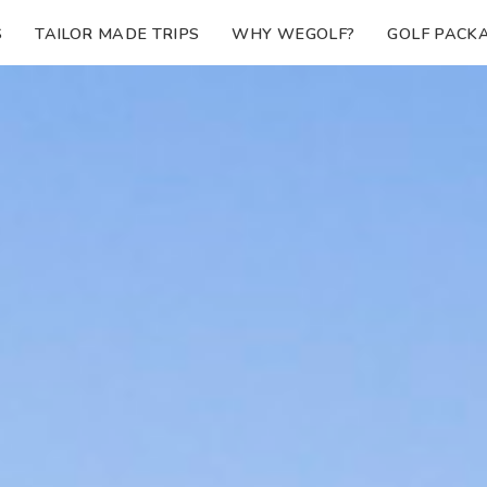
S
TAILOR MADE TRIPS
WHY WEGOLF?
GOLF PACK