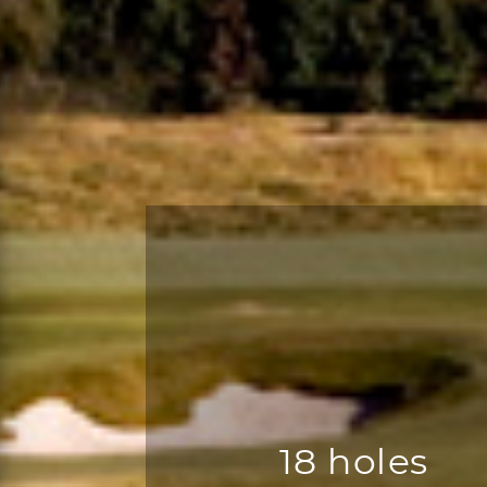
18 holes