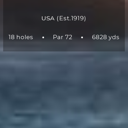
USA
(Est.1919)
18 holes
Par 72
6828 yds
●
●