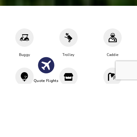
Buggy
Trolley
Caddie
Quote Flights
Driving
Proshop
Cloakroom