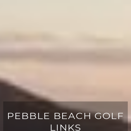
PEBBLE BEACH GOLF
LINKS