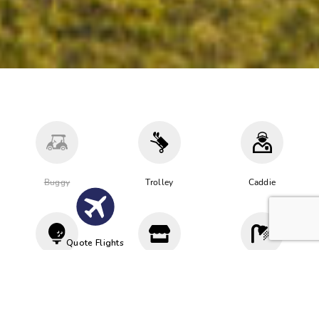
Buggy
Trolley
Caddie
Quote Flights
Driving
Proshop
Cloakroom