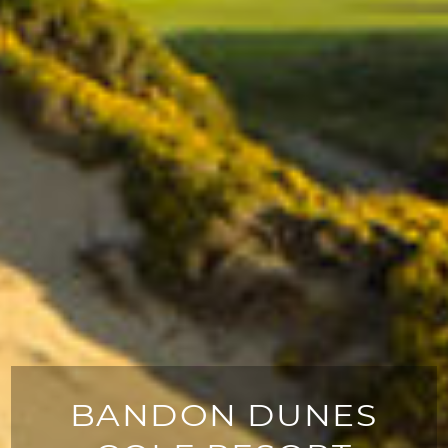
BANDON DUNES