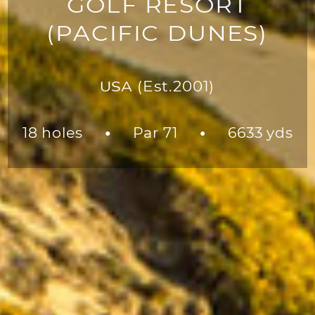
GOLF RESORT
(PACIFIC DUNES)
USA
(Est.2001)
18 holes
Par 71
6633 yds
●
●