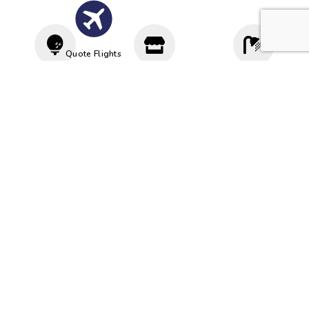
Quote Flights
Driving
Proshop
Cloakroom