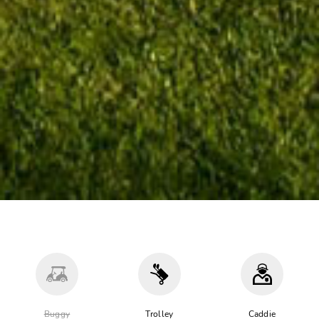
Buggy
Trolley
Caddie