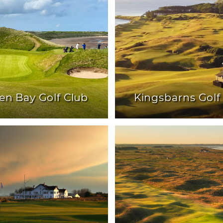
en Bay Golf Club
Kingsbarns Golf