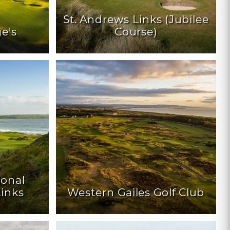
St. Andrews Links (Jubilee
ge's
Course)
ional
inks
Western Gailes Golf Club