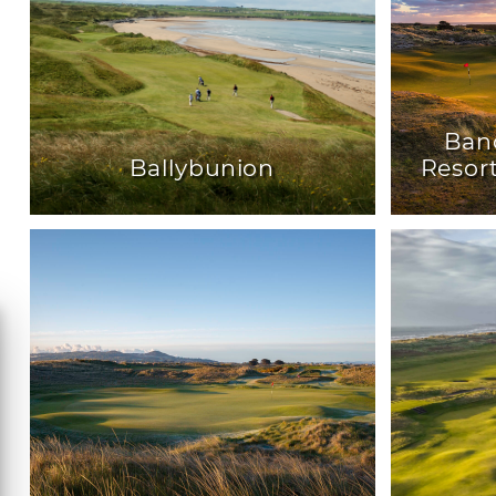
Ban
Ballybunion
Resor