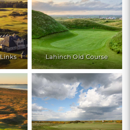
 Links
Lahinch Old Course