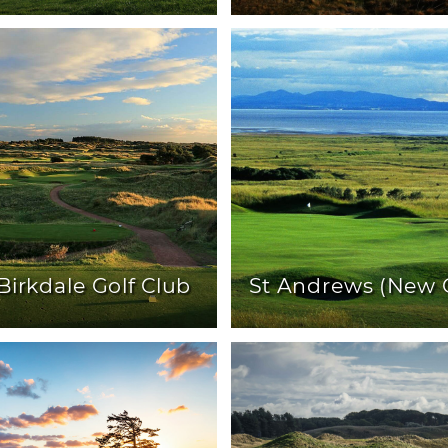
Birkdale Golf Club
St Andrews (New 