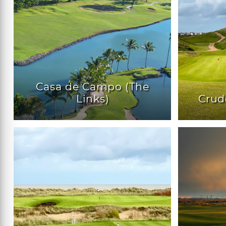
Casa de Campo (The
Links)
Crud