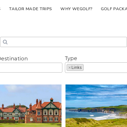
S
TAILOR MADE TRIPS
WHY WEGOLF?
GOLF PACK
Type
estination
×
Links