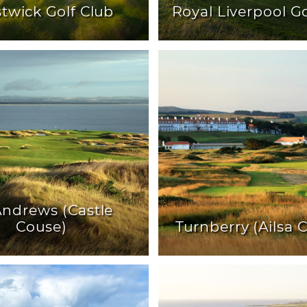
twick Golf Club
Royal Liverpool Go
 Andrews (Castle
Couse)
Turnberry (Ailsa 