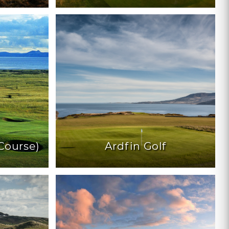
Course)
Ardfin Golf