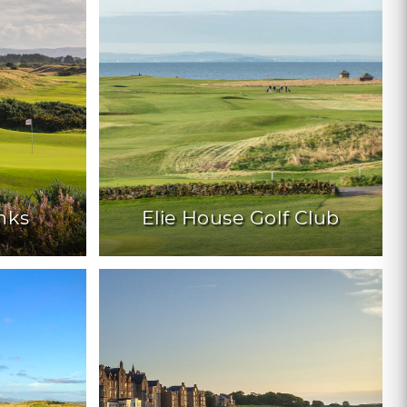
nks
Elie House Golf Club