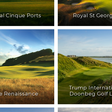
al Cinque Ports
Royal St Geor
Trump Internat
e Renaissance
Doonbeg Golf L