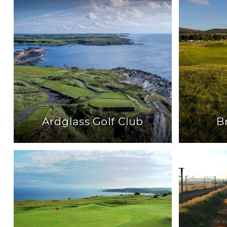
Ardglass Golf Club
B