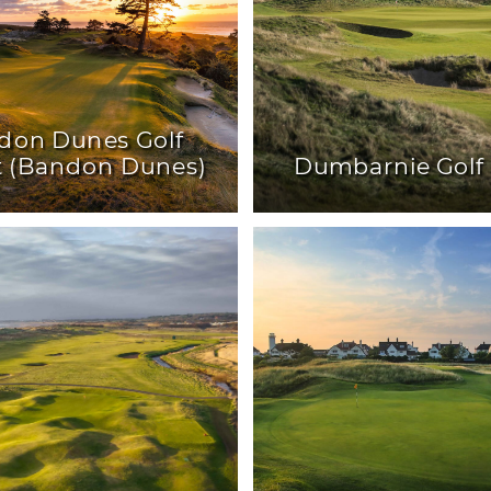
don Dunes Golf
t (Bandon Dunes)
Dumbarnie Golf 