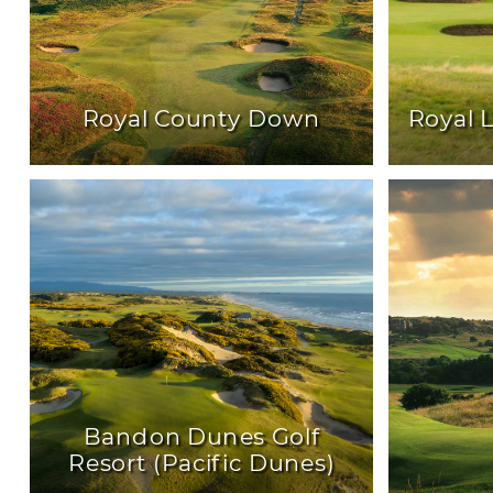
Royal County Down
Royal 
Bandon Dunes Golf
Resort (Pacific Dunes)