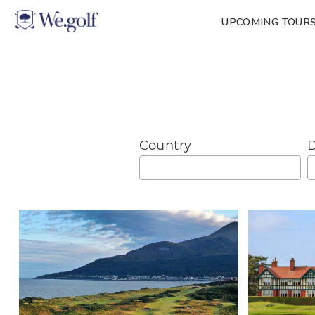
UPCOMING TOUR
Country
D