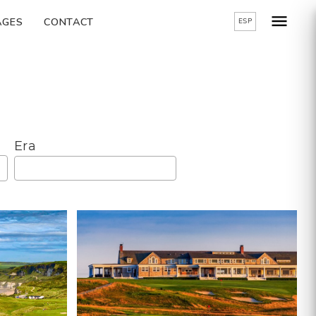
AGES
CONTACT
ESP
Era