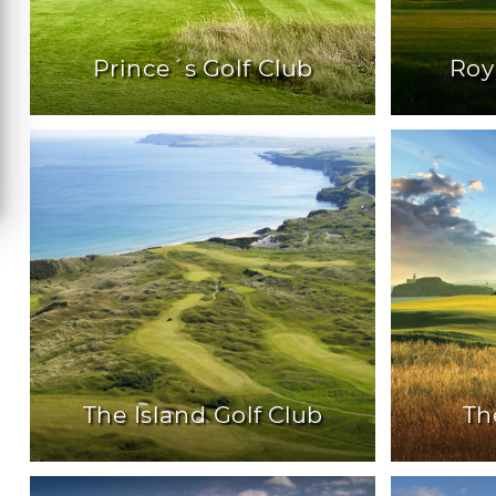
Prince´s Golf Club
Roy
The Island Golf Club
Th