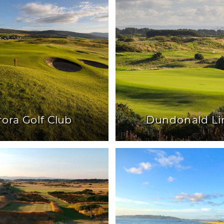
rora Golf Club
Dundonald Li