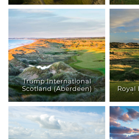
Trump International
Scotland (Aberdeen)
Royal 