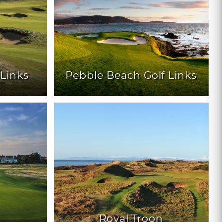
Links
Pebble Beach Golf Links
Royal Troon