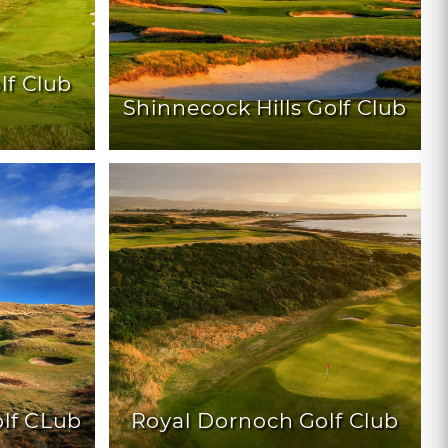
lf Club
Shinnecock Hills Golf Club
lf CLub
Royal Dornoch Golf Club