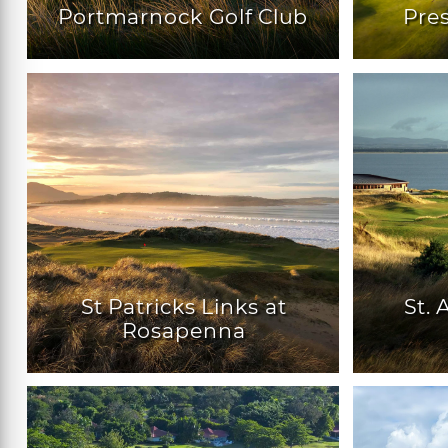
Portmarnock Golf Club
Pres
St Patricks Links at
St.
Rosapenna