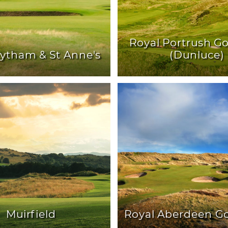
Royal Portrush Go
Lytham & St Anne's
(Dunluce)
Muirfield
Royal Aberdeen Go