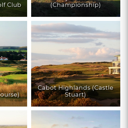
lf Club
(Championship)
Cabot Highlands (Castle
Course)
Stuart)