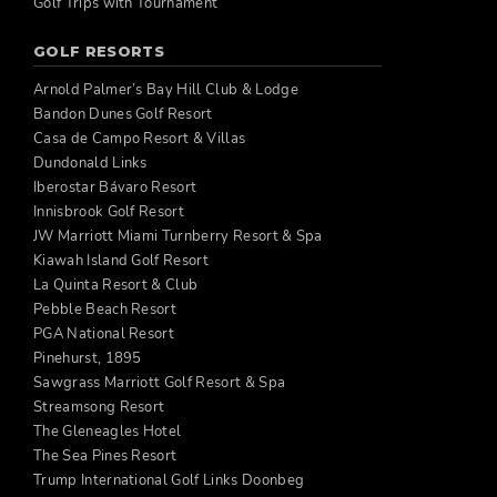
Golf Trips with Tournament
GOLF RESORTS
Arnold Palmer’s Bay Hill Club & Lodge
Bandon Dunes Golf Resort
Casa de Campo Resort & Villas
Dundonald Links
Iberostar Bávaro Resort
Innisbrook Golf Resort
JW Marriott Miami Turnberry Resort & Spa
Kiawah Island Golf Resort
La Quinta Resort & Club
Pebble Beach Resort
PGA National Resort
Pinehurst, 1895
Sawgrass Marriott Golf Resort & Spa
Streamsong Resort
The Gleneagles Hotel
The Sea Pines Resort
Trump International Golf Links Doonbeg