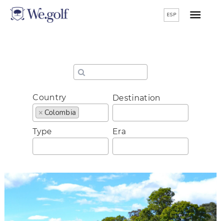
ESP
Country
Destination
×
Colombia
Type
Era