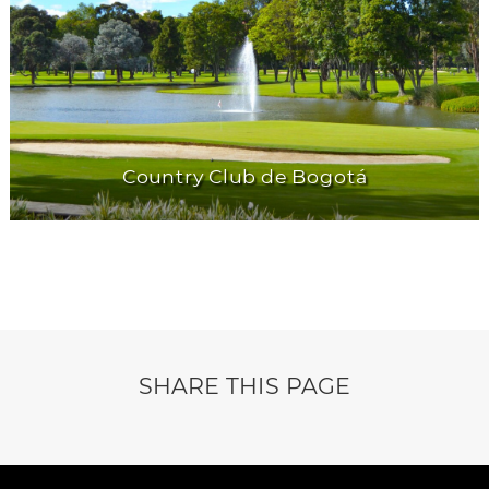
Country Club de Bogotá
SHARE THIS PAGE