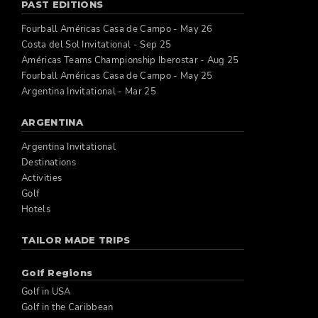
PAST EDITIONS
Fourball Américas Casa de Campo - May 26
Costa del Sol Invitational - Sep 25
Américas Teams Championship Iberostar - Aug 25
Fourball Américas Casa de Campo - May 25
Argentina Invitational - Mar 25
ARGENTINA
Argentina Invitational
Destinations
Activities
Golf
Hotels
TAILOR MADE TRIPS
Golf Regions
Golf in USA
Golf in the Caribbean