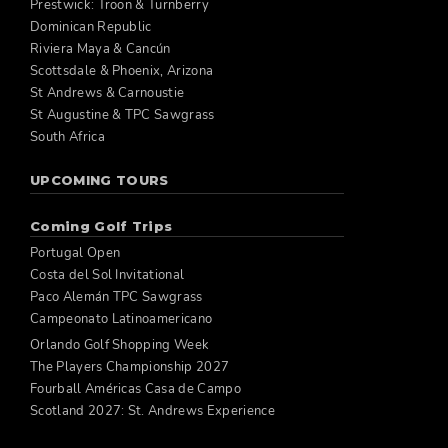
Prestwick: Troon & Turnberry
Dominican Republic
Riviera Maya & Cancún
Scottsdale & Phoenix, Arizona
St Andrews & Carnoustie
St Augustine & TPC Sawgrass
South Africa
UPCOMING TOURS
Coming Golf Trips
Portugal Open
Costa del Sol Invitational
Paco Alemán TPC Sawgrass
Campeonato Latinoamericano
Orlando Golf Shopping Week
The Players Championship 2027
Fourball Américas Casa de Campo
Scotland 2027: St. Andrews Experience