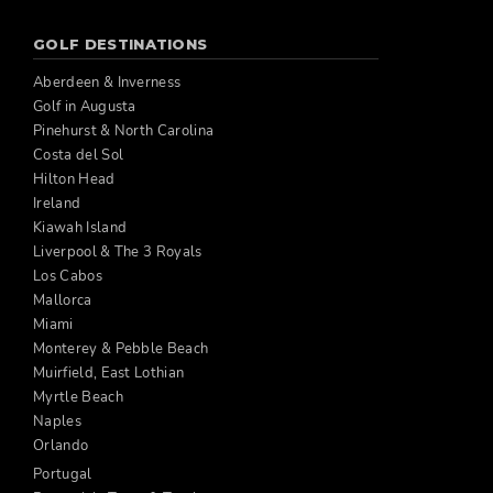
GOLF DESTINATIONS
Aberdeen & Inverness
Golf in Augusta
Pinehurst & North Carolina
Costa del Sol
Hilton Head
Ireland
Kiawah Island
Liverpool & The 3 Royals
Los Cabos
Mallorca
Miami
Monterey & Pebble Beach
Muirfield, East Lothian
Myrtle Beach
Naples
Orlando
Portugal