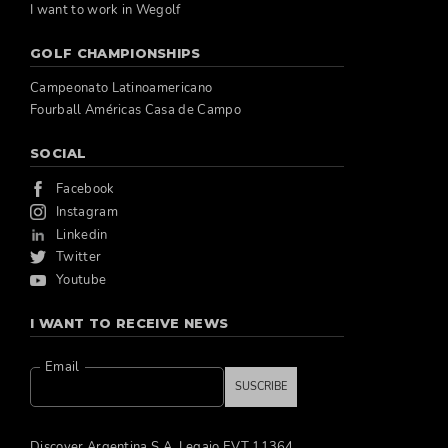
I want to work in Wegolf
GOLF CHAMPIONSHIPS
Campeonato Latinoamericano
Fourball Américas Casa de Campo
SOCIAL
Facebook
Instagram
Linkedin
Twitter
Youtube
I WANT TO RECEIVE NEWS
Email
SUSCRIBE
Discover Argentina S.A. Legajo EVT 11364.