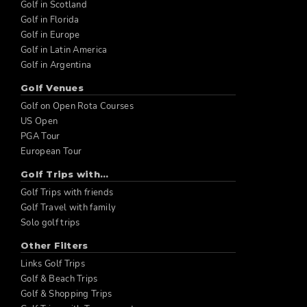
Golf in Scotland
Golf in Florida
Golf in Europe
Golf in Latin America
Golf in Argentina
Golf Venues
Golf on Open Rota Courses
US Open
PGA Tour
European Tour
Golf Trips with...
Golf Trips with friends
Golf Travel with family
Solo golf trips
Other Filters
Links Golf Trips
Golf & Beach Trips
Golf & Shopping Trips