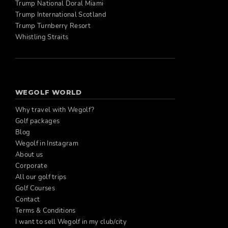
Trump National Doral Miami
Trump International Scotland
Trump Turnberry Resort
Whistling Straits
WEGOLF WORLD
Why travel with Wegolf?
Golf packages
Blog
Wegolf in Instagram
About us
Corporate
All our golf trips
Golf Courses
Contact
Terms & Conditions
I want to sell Wegolf in my club/city