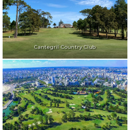
Cantegril Country Club