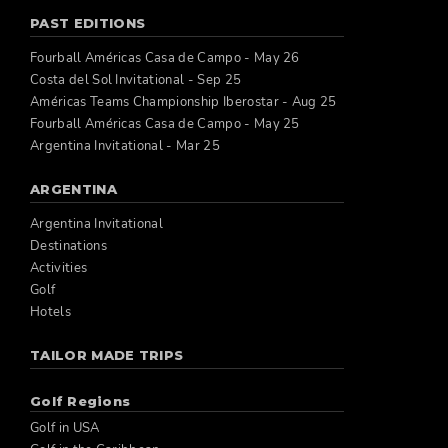
PAST EDITIONS
Fourball Américas Casa de Campo - May 26
Costa del Sol Invitational - Sep 25
Américas Teams Championship Iberostar - Aug 25
Fourball Américas Casa de Campo - May 25
Argentina Invitational - Mar 25
ARGENTINA
Argentina Invitational
Destinations
Activities
Golf
Hotels
TAILOR MADE TRIPS
Golf Regions
Golf in USA