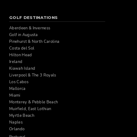
GOLF DESTINATIONS
Aberdeen & Inverness
Golf in Augusta
Pinehurst & North Carolina
Costa del Sol
Hilton Head
Ireland
Kiawah Island
Liverpool & The 3 Royals
Los Cabos
Mallorca
Miami
Monterey & Pebble Beach
Muirfield, East Lothian
Myrtle Beach
Naples
Orlando