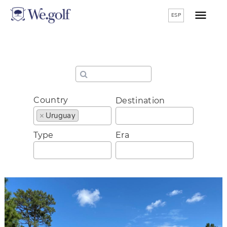
ESP
Country
Destination
×
Uruguay
Type
Era