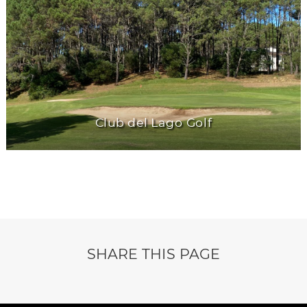
Club del Lago Golf
SHARE THIS PAGE