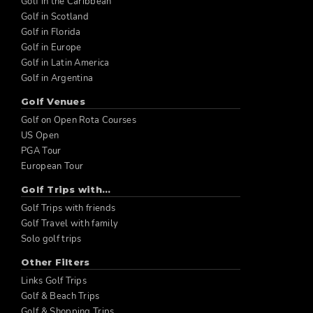
Golf in the Caribbean
Golf in Scotland
Golf in Florida
Golf in Europe
Golf in Latin America
Golf in Argentina
Golf Venues
Golf on Open Rota Courses
US Open
PGA Tour
European Tour
Golf Trips with...
Golf Trips with friends
Golf Travel with family
Solo golf trips
Other Filters
Links Golf Trips
Golf & Beach Trips
Golf & Shopping Trips