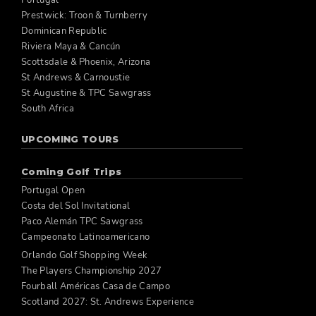
Portugal
Prestwick: Troon & Turnberry
Dominican Republic
Riviera Maya & Cancún
Scottsdale & Phoenix, Arizona
St Andrews & Carnoustie
St Augustine & TPC Sawgrass
South Africa
UPCOMING TOURS
Coming Golf Trips
Portugal Open
Costa del Sol Invitational
Paco Alemán TPC Sawgrass
Campeonato Latinoamericano
Orlando Golf Shopping Week
The Players Championship 2027
Fourball Américas Casa de Campo
Scotland 2027: St. Andrews Experience