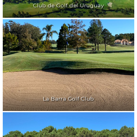
Club de Golf del Uruguay
La Barra Golf Club