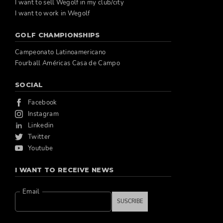
I want to sell Wegolf in my club/city
I want to work in Wegolf
GOLF CHAMPIONSHIPS
Campeonato Latinoamericano
Fourball Américas Casa de Campo
SOCIAL
Facebook
Instagram
Linkedin
Twitter
Youtube
I WANT TO RECEIVE NEWS
Email
SUSCRIBE