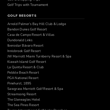
Golf Trips with Tournament
GOLF RESORTS
Arnold Palmer’s Bay Hill Club & Lodge
Bandon Dunes Golf Resort
Casa de Campo Resort & Villas
Dundonald Links
Iberostar Bávaro Resort
Innisbrook Golf Resort
JW Marriott Miami Turnberry Resort & Spa
Kiawah Island Golf Resort
La Quinta Resort & Club
Pebble Beach Resort
PGA National Resort
Pinehurst, 1895
Sawgrass Marriott Golf Resort & Spa
Streamsong Resort
The Gleneagles Hotel
The Sea Pines Resort