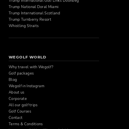
Trump International Golf Links Doonbeg
Trump National Doral Miami
Trump International Scotland
Trump Turnberry Resort
Whistling Straits
WEGOLF WORLD
Why travel with Wegolf?
Golf packages
Blog
Wegolf in Instagram
About us
Corporate
All our golf trips
Golf Courses
Contact
Terms & Conditions