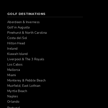
GOLF DESTINATIONS
Aberdeen & Inverness
Golf in Augusta
Pinehurst & North Carolina
Costa del Sol
Hilton Head
Ireland
Kiawah Island
Liverpool & The 3 Royals
Los Cabos
Mallorca
Miami
Monterey & Pebble Beach
Muirfield, East Lothian
Myrtle Beach
Naples
Orlando