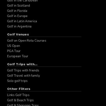
Golf in the Caribbean
Golf in Scotland
Golf in Florida
Golf in Europe
Golf in Latin America
Golf in Argentina
Golf Venues
Golf on Open Rota Courses
US Open
PGA Tour
European Tour
Golf Trips with...
Golf Trips with friends
Golf Travel with family
Solo golf trips
Other Filters
Links Golf Trips
Golf & Beach Trips
Golf & Shopping Trips