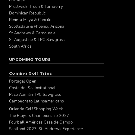
Portugal
Prestwick: Troon & Turnberry
Dominican Republic
Riviera Maya & Cancún
Scottsdale & Phoenix, Arizona
St Andrews & Carnoustie
St Augustine & TPC Sawgrass
South Africa
UPCOMING TOURS
Coming Golf Trips
Portugal Open
Costa del Sol Invitational
Paco Alemán TPC Sawgrass
Campeonato Latinoamericano
Orlando Golf Shopping Week
The Players Championship 2027
Fourball Américas Casa de Campo
Scotland 2027: St. Andrews Experience