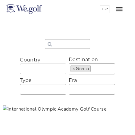
ESP
Destination
Country
×
Grecia
Type
Era