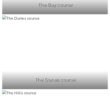
The Bay course
The Dunes course