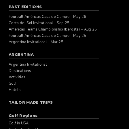
PAST EDITIONS
Fourball Américas Casa de Campo - May 26
Costa del Sol Invitational - Sep 25
Américas Teams Championship Iberostar - Aug 25
Fourball Américas Casa de Campo - May 25
Argentina Invitational - Mar 25
ARGENTINA
Argentina Invitational
Destinations
Activities
Golf
Hotels
TAILOR MADE TRIPS
Golf Regions
Golf in USA