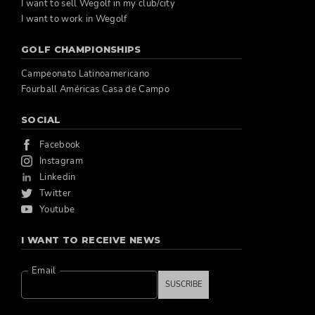
I want to sell Wegolf in my club/city
I want to work in Wegolf
GOLF CHAMPIONSHIPS
Campeonato Latinoamericano
Fourball Américas Casa de Campo
SOCIAL
Facebook
Instagram
Linkedin
Twitter
Youtube
I WANT TO RECEIVE NEWS
Email
SUSCRIBE