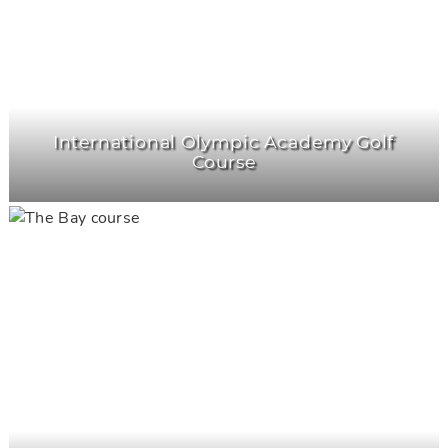
International Olympic Academy Golf
Course