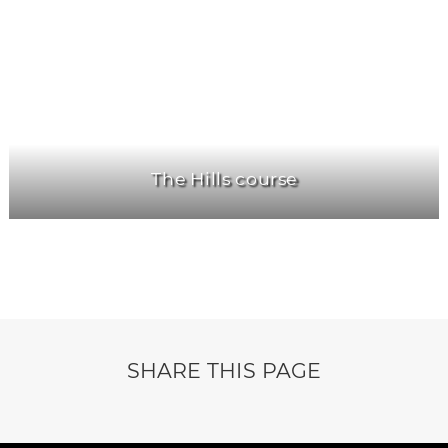
The Hills course
SHARE THIS PAGE