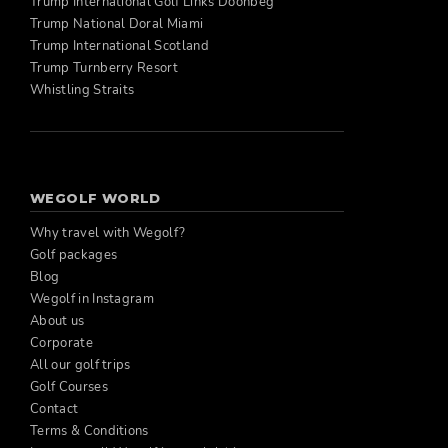
Trump International Golf Links Doonbeg
Trump National Doral Miami
Trump International Scotland
Trump Turnberry Resort
Whistling Straits
WEGOLF WORLD
Why travel with Wegolf?
Golf packages
Blog
Wegolf in Instagram
About us
Corporate
All our golf trips
Golf Courses
Contact
Terms & Conditions