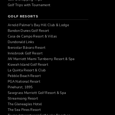
Golf Trips with Tournament
GOLF RESORTS
Arnold Palmer’s Bay Hill Club & Lodge
Bandon Dunes Golf Resort
Casa de Campo Resort & Villas
Dundonald Links
Iberostar Bávaro Resort
Innisbrook Golf Resort
JW Marriott Miami Turnberry Resort & Spa
Kiawah Island Golf Resort
La Quinta Resort & Club
Pebble Beach Resort
PGA National Resort
Pinehurst, 1895
Sawgrass Marriott Golf Resort & Spa
Streamsong Resort
The Gleneagles Hotel
The Sea Pines Resort