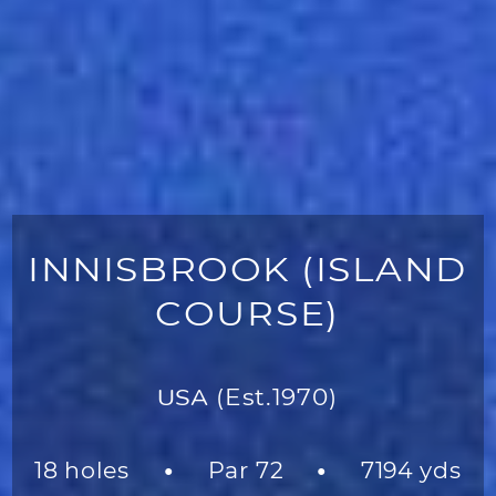
INNISBROOK (ISLAND
COURSE)
USA
(Est.1970)
18 holes
Par 72
7194 yds
●
●