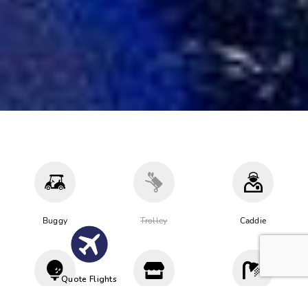
Buggy
Trolley
Caddie
Quote Flights