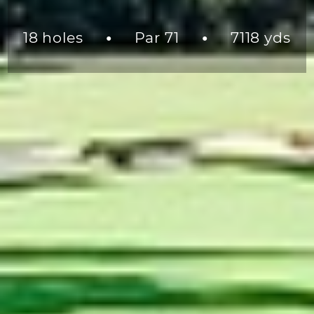
18 holes
Par 71
7118 yds
●
●