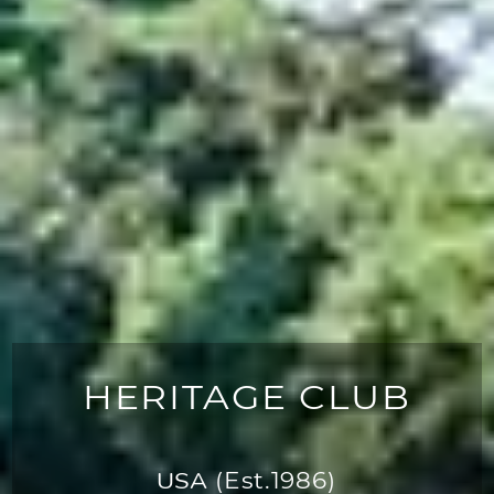
HERITAGE CLUB
USA
(Est.1986)