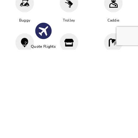
Buggy
Trolley
Caddie
Quote Flights
Driving
Proshop
Cloakroom