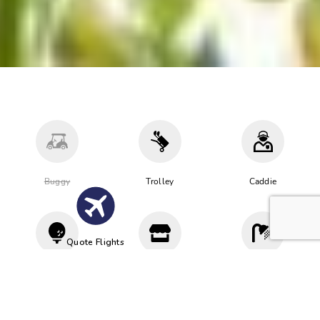
Buggy
Trolley
Caddie
Quote Flights
Driving
Proshop
Cloakroom