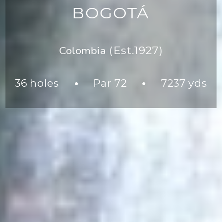
BOGOTÁ
Colombia
(Est.1927)
36 holes
Par 72
7237 yds
●
●