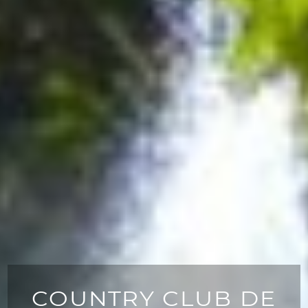
COUNTRY CLUB DE