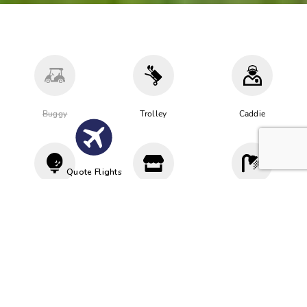
Buggy
Trolley
Caddie
Quote Flights
Driving
Proshop
Cloakroom