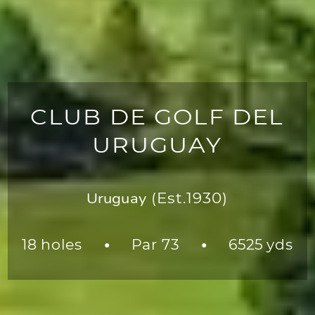
CLUB DE GOLF DEL
URUGUAY
Uruguay
(Est.1930)
18 holes
Par 73
6525 yds
●
●