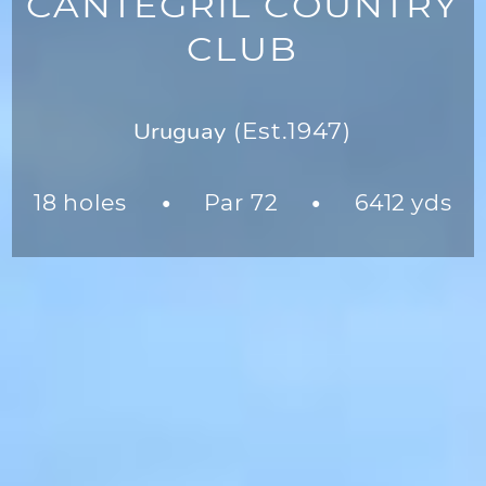
CANTEGRIL COUNTRY
CLUB
Uruguay
(Est.1947)
18 holes
Par 72
6412 yds
●
●