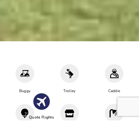
Buggy
Trolley
Caddie
Quote Flights
Driving
Proshop
Cloakroom