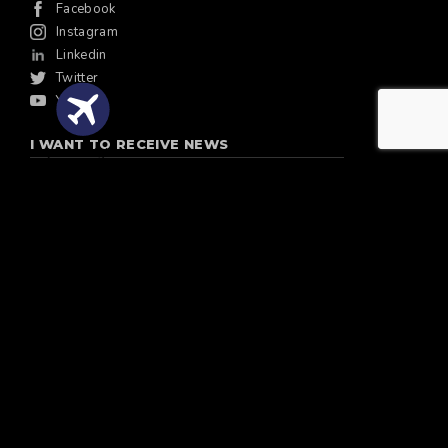
Facebook
Instagram
Linkedin
Twitter
Youtube
I WANT TO RECEIVE NEWS
Quote Flights
Email
SUSCRIBE
Discover Argentina S.A. Legajo EVT 11364.
IAGTO Member Since 2005
St. Andrews Links:
Authorised Provider