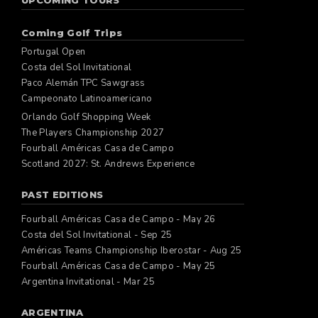
UPCOMING TOURS
Coming Golf Trips
Portugal Open
Costa del Sol Invitational
Paco Alemán TPC Sawgrass
Campeonato Latinoamericano
Orlando Golf Shopping Week
The Players Championship 2027
Fourball Américas Casa de Campo
Scotland 2027: St. Andrews Experience
PAST EDITIONS
Fourball Américas Casa de Campo - May 26
Costa del Sol Invitational - Sep 25
Américas Teams Championship Iberostar - Aug 25
Fourball Américas Casa de Campo - May 25
Argentina Invitational - Mar 25
ARGENTINA