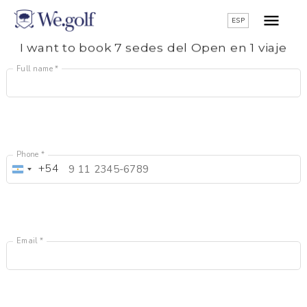
ESP
I want to book 7 sedes del Open en 1 viaje
Full name *
Phone *
+54
Argentina
+54
Email *