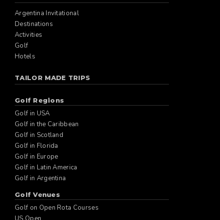
Argentina Invitational
Destinations
Activities
Golf
Hotels
TAILOR MADE TRIPS
Golf Regions
Golf in USA
Golf in the Caribbean
Golf in Scotland
Golf in Florida
Golf in Europe
Golf in Latin America
Golf in Argentina
Golf Venues
Golf on Open Rota Courses
US Open