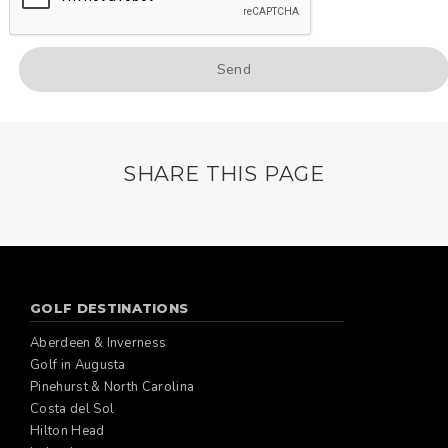
SHARE THIS PAGE
GOLF DESTINATIONS
Aberdeen & Inverness
Golf in Augusta
Pinehurst & North Carolina
Costa del Sol
Hilton Head