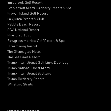
Innisbrook Golf Resort
JW Marriott Miami Turnberry Resort & Spa
Kiawah Island Golf Resort
La Quinta Resort & Club
Pebble Beach Resort
PGA National Resort
Pinehurst, 1895
Sawgrass Marriott Golf Resort & Spa
Streamsong Resort
The Gleneagles Hotel
The Sea Pines Resort
Trump International Golf Links Doonbeg
Trump National Doral Miami
Trump International Scotland
Trump Turnberry Resort
Whistling Straits