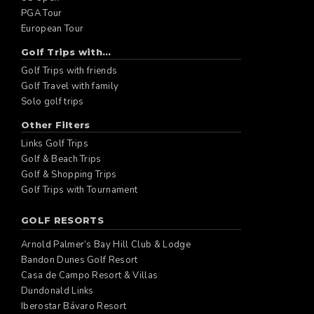
PGA Tour
European Tour
Golf Trips with...
Golf Trips with friends
Golf Travel with family
Solo golf trips
Other Filters
Links Golf Trips
Golf & Beach Trips
Golf & Shopping Trips
Golf Trips with Tournament
GOLF RESORTS
Arnold Palmer’s Bay Hill Club & Lodge
Bandon Dunes Golf Resort
Casa de Campo Resort & Villas
Dundonald Links
Iberostar Bávaro Resort