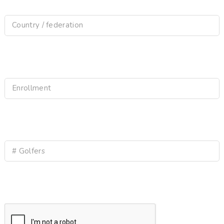
Country / federation
Enrollment
# Golfers