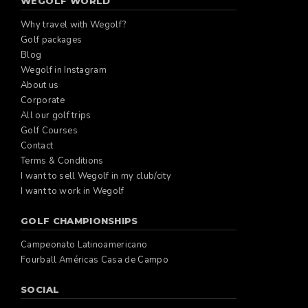
WEGOLF WORLD
Why travel with Wegolf?
Golf packages
Blog
Wegolf in Instagram
About us
Corporate
All our golf trips
Golf Courses
Contact
Terms & Conditions
I want to sell Wegolf in my club/city
I want to work in Wegolf
GOLF CHAMPIONSHIPS
Campeonato Latinoamericano
Fourball Américas Casa de Campo
SOCIAL