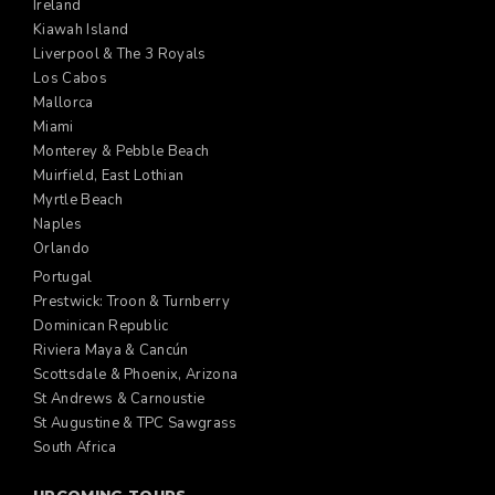
Ireland
Kiawah Island
Liverpool & The 3 Royals
Los Cabos
Mallorca
Miami
Monterey & Pebble Beach
Muirfield, East Lothian
Myrtle Beach
Naples
Orlando
Portugal
Prestwick: Troon & Turnberry
Dominican Republic
Riviera Maya & Cancún
Scottsdale & Phoenix, Arizona
St Andrews & Carnoustie
St Augustine & TPC Sawgrass
South Africa