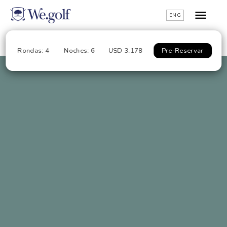
ENG
Rondas: 4
Noches: 6
USD 3.178
Pre-Reservar