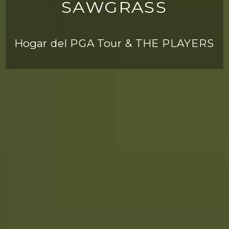
SAWGRASS
Hogar del PGA Tour & THE PLAYERS