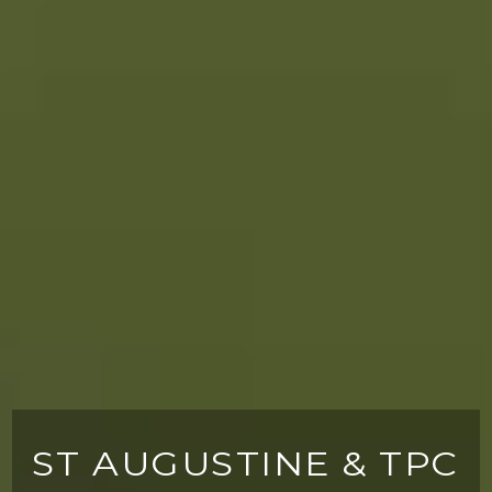
ST AUGUSTINE & TPC