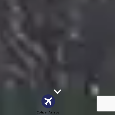
Cotizar Aéreos