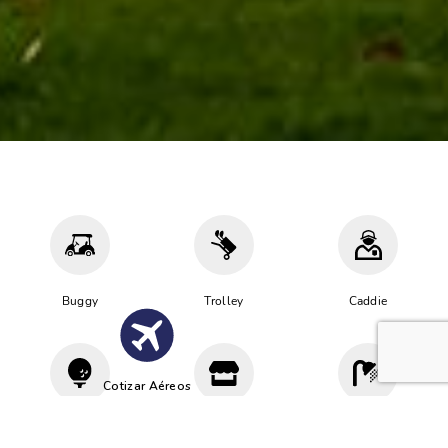
Buggy
Trolley
Caddie
Cotizar Aéreos
Driving
Proshop
Vestuario