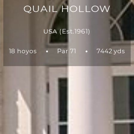
QUAIL HOLLOW
USA
(Est.1961)
18 hoyos
Par 71
7442 yds
●
●