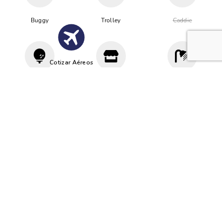
Buggy
Trolley
Caddie
Cotizar Aéreos
Driving
Proshop
Vestuario