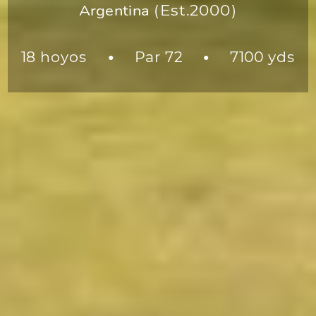
Argentina
(Est.2000)
18 hoyos
Par 72
7100 yds
●
●