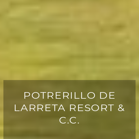
POTRERILLO DE
LARRETA RESORT &
C.C.