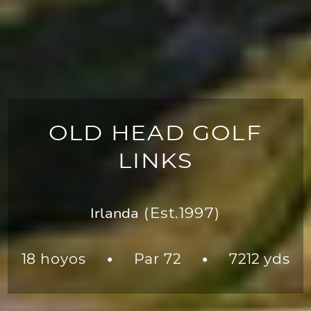
OLD HEAD GOLF
LINKS
Irlanda
(Est.1997)
18 hoyos
Par 72
7212 yds
●
●