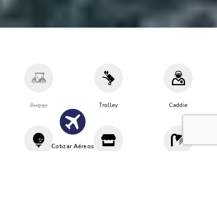
Buggy
Trolley
Caddie
Cotizar Aéreos
Driving
Proshop
Vestuario