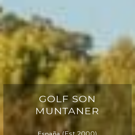
GOLF SON
MUNTANER
España
(Est.2000)