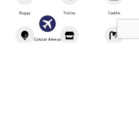
Buggy
Trolley
Caddie
Cotizar Aéreos
Driving
Proshop
Vestuario