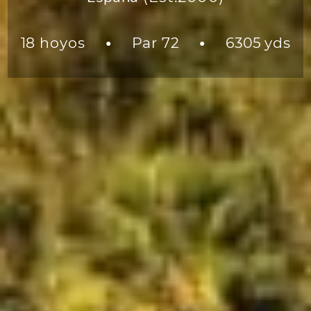
18 hoyos
Par 72
6305 yds
●
●