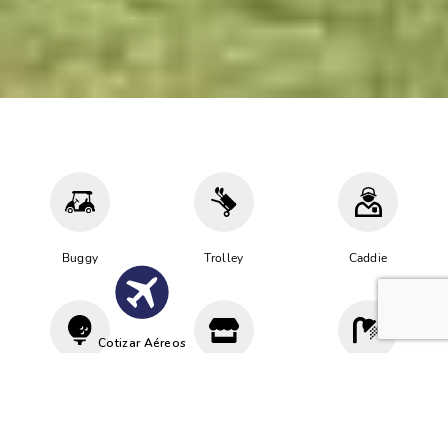
Buggy
Trolley
Caddie
Cotizar Aéreos
Driving
Proshop
Vestuario