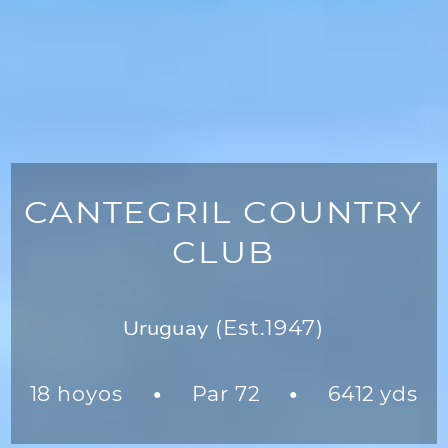
CANTEGRIL COUNTRY
CLUB
Uruguay
(Est.1947)
18 hoyos
Par 72
6412 yds
●
●