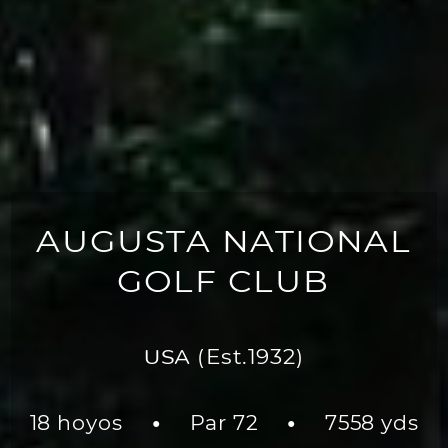
AUGUSTA NATIONAL
GOLF CLUB
USA
(Est.1932)
18 hoyos
Par 72
7558 yds
●
●