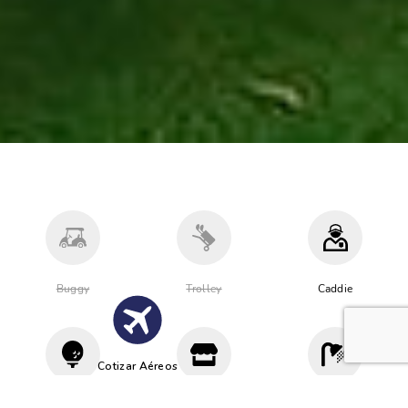
Buggy
Trolley
Caddie
Cotizar Aéreos
Driving
Proshop
Vestuario